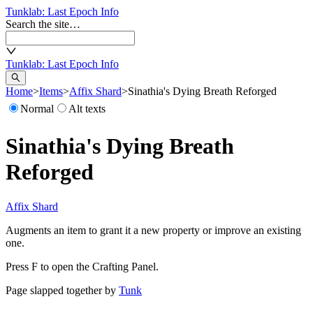
Tunklab
: Last Epoch Info
Search the site…
Tunklab
: Last Epoch Info
Home
>
Items
>
Affix Shard
>
Sinathia's Dying Breath Reforged
Normal
Alt texts
Sinathia's Dying Breath
Reforged
Affix Shard
Augments an item to grant it a new property or improve an existing
one.
Press F to open the Crafting Panel.
Page slapped together by
Tunk