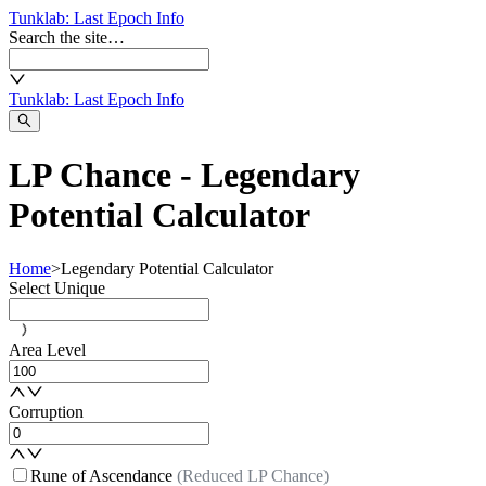
Tunklab
: Last Epoch Info
Search the site…
Tunklab
: Last Epoch Info
LP Chance - Legendary
Potential Calculator
Home
>
Legendary Potential Calculator
Select Unique
Area Level
Corruption
Rune of Ascendance
(Reduced LP Chance)