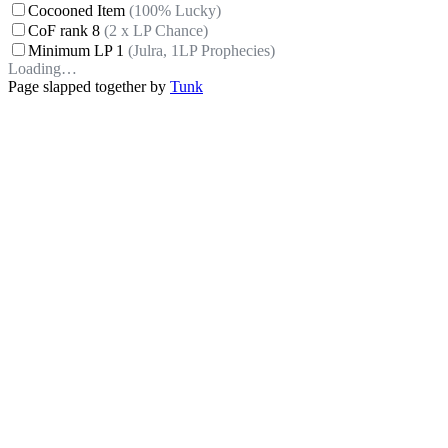
Cocooned Item
(100% Lucky)
CoF rank 8
(2 x LP Chance)
Minimum LP 1
(Julra, 1LP Prophecies)
Loading…
Page slapped together by
Tunk