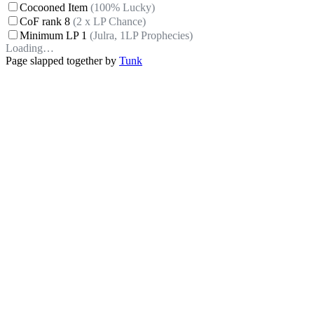
Cocooned Item
(100% Lucky)
CoF rank 8
(2 x LP Chance)
Minimum LP 1
(Julra, 1LP Prophecies)
Loading…
Page slapped together by
Tunk