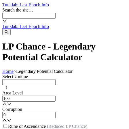
Tunklab
: Last Epoch Info
Search the site…
Tunklab
: Last Epoch Info
LP Chance - Legendary
Potential Calculator
Home
>
Legendary Potential Calculator
Select Unique
Area Level
Corruption
Rune of Ascendance
(Reduced LP Chance)