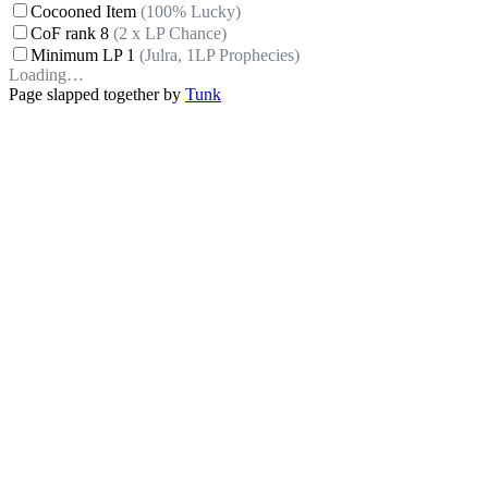
Cocooned Item
(100% Lucky)
CoF rank 8
(2 x LP Chance)
Minimum LP 1
(Julra, 1LP Prophecies)
Loading…
Page slapped together by
Tunk