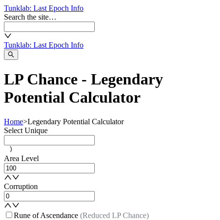
Tunklab
: Last Epoch Info
Search the site…
Tunklab
: Last Epoch Info
LP Chance - Legendary
Potential Calculator
Home
>
Legendary Potential Calculator
Select Unique
Area Level
Corruption
Rune of Ascendance
(Reduced LP Chance)