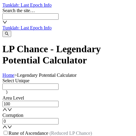
Tunklab
: Last Epoch Info
Search the site…
Tunklab
: Last Epoch Info
LP Chance - Legendary
Potential Calculator
Home
>
Legendary Potential Calculator
Select Unique
Area Level
Corruption
Rune of Ascendance
(Reduced LP Chance)