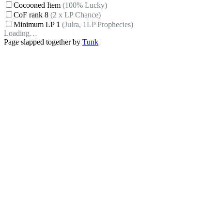
Cocooned Item
(100% Lucky)
CoF rank 8
(2 x LP Chance)
Minimum LP 1
(Julra, 1LP Prophecies)
Loading…
Page slapped together by
Tunk