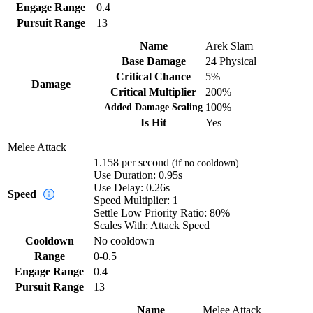
Engage Range
0.4
Pursuit Range
13
Name
Arek Slam
Base Damage
24
Physical
Critical Chance
5%
Damage
Critical Multiplier
200%
Added Damage Scaling
100%
Is Hit
Yes
Melee Attack
1.158
per second
(if no cooldown)
Use Duration:
0.95s
Use Delay:
0.26s
Speed
Speed Multiplier:
1
Settle Low Priority Ratio:
80%
Scales With:
Attack Speed
Cooldown
No cooldown
Range
0-0.5
Engage Range
0.4
Pursuit Range
13
Name
Melee Attack