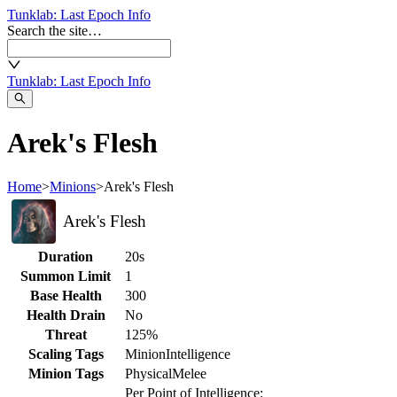
Tunklab
: Last Epoch Info
Search the site…
Tunklab
: Last Epoch Info
Arek's Flesh
Home
>
Minions
>
Arek's Flesh
Arek's Flesh
Duration
20s
Summon Limit
1
Base Health
300
Health Drain
No
Threat
125%
Scaling Tags
Minion
Intelligence
Minion Tags
Physical
Melee
Per Point of Intelligence: