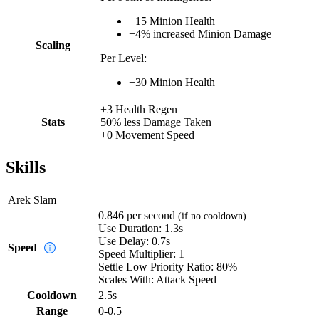
+
15
Minion Health
+
4%
increased
Minion Damage
Scaling
Per Level:
+
30
Minion Health
+
3
Health Regen
Stats
50%
less
Damage Taken
+
0
Movement Speed
Skills
Arek Slam
0.846
per second
(if no cooldown)
Use Duration:
1.3s
Use Delay:
0.7s
Speed
Speed Multiplier:
1
Settle Low Priority Ratio:
80%
Scales With:
Attack Speed
Cooldown
2.5
s
Range
0-0.5