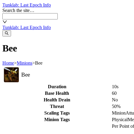
Tunklab
: Last Epoch Info
Search the site…
Tunklab
: Last Epoch Info
Bee
Home
>
Minions
>
Bee
Bee
Duration
10s
Base Health
60
Health Drain
No
Threat
50%
Scaling Tags
Minion
Att
Minion Tags
Physical
Me
Per Point o