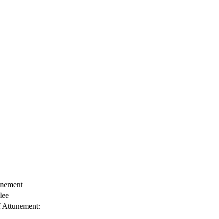
unement
lee
f Attunement: