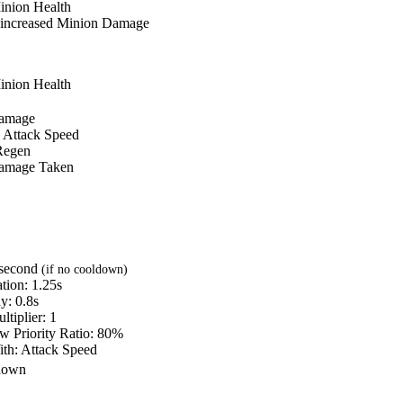
inion Health
increased
Minion Damage
inion Health
amage
Attack Speed
Regen
amage Taken
 second
(if no cooldown)
tion:
1.25s
ay:
0.8s
ltiplier:
1
w Priority Ratio:
80%
ith:
Attack Speed
down