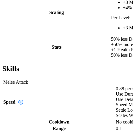
+
3
M
+
4%
Scaling
Per Level:
+
3
M
50%
less
D
+
50%
more
Stats
+
1
Health 
50%
less
D
Skills
Melee Attack
0.88
per
Use Dura
Use Del
Speed
Speed Mu
Settle Lo
Scales W
Cooldown
No cool
Range
0-1