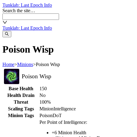
Tunklab
: Last Epoch Info
Search the site…
Tunklab
: Last Epoch Info
Poison Wisp
Home
>
Minions
>
Poison Wisp
Poison Wisp
Base Health
150
Health Drain
No
Threat
100%
Scaling Tags
Minion
Intelligence
Minion Tags
Poison
DoT
Per Point of Intelligence:
+
6
Minion Health