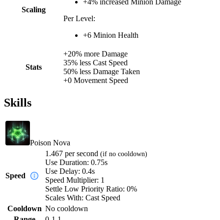
+
4%
increased
Minion Damage
Scaling
Per Level:
+
6
Minion Health
+
20%
more
Damage
35%
less
Cast Speed
Stats
50%
less
Damage Taken
+
0
Movement Speed
Skills
Poison Nova
1.467
per second
(if no cooldown)
Use Duration:
0.75s
Use Delay:
0.4s
Speed
Speed Multiplier:
1
Settle Low Priority Ratio:
0%
Scales With:
Cast Speed
Cooldown
No cooldown
Range
0-1.1