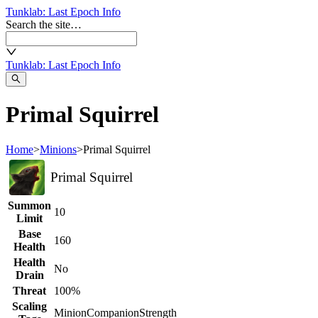
Tunklab
: Last Epoch Info
Search the site…
Tunklab
: Last Epoch Info
Primal Squirrel
Home
>
Minions
>
Primal Squirrel
Primal Squirrel
Summon
10
Limit
Base
160
Health
Health
No
Drain
Threat
100%
Scaling
Minion
Companion
Strength