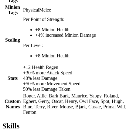
Tags
Minion
Physical
Melee
Tags
Per Point of Strength:
+
8
Minion Health
+
4%
increased
Minion Damage
Scaling
Per Level:
+
8
Minion Health
+
12
Health Regen
+
30%
more
Attack Speed
Stats
48%
less
Damage
+
50%
more
Movement Speed
50%
less
Damage Taken
Roger, Alfie, Bark Bark, Maurice, Yappy, Roland,
Custom
Egbert, Gerry, Oscar, Henry, Owl Face, Spot, Hugh,
Names
Blue, Terry, River, Mouse, Bjark, Cassie, Primal Wilf,
Fenton
Skills