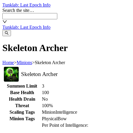
Tunklab
: Last Epoch Info
Search the site…
Tunklab
: Last Epoch Info
Skeleton Archer
Home
>
Minions
>
Skeleton Archer
Skeleton Archer
Summon Limit
3
Base Health
100
Health Drain
No
Threat
100%
Scaling Tags
Minion
Intelligence
Minion Tags
Physical
Bow
Per Point of Intelligence: