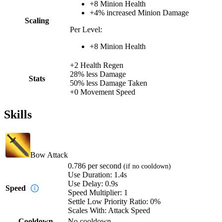
+
8
Minion Health
+
4%
increased
Minion Damage
Scaling
Per Level:
+
8
Minion Health
+
2
Health Regen
28%
less
Damage
Stats
50%
less
Damage Taken
+
0
Movement Speed
Skills
Bow Attack
0.786
per second
(if no cooldown)
Use Duration:
1.4s
Use Delay:
0.9s
Speed
Speed Multiplier:
1
Settle Low Priority Ratio:
0%
Scales With:
Attack Speed
Cooldown
No cooldown