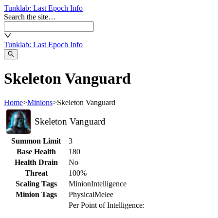
Tunklab
: Last Epoch Info
Search the site…
Tunklab
: Last Epoch Info
Skeleton Vanguard
Home
>
Minions
>
Skeleton Vanguard
Skeleton Vanguard
Summon Limit
3
Base Health
180
Health Drain
No
Threat
100%
Scaling Tags
Minion
Intelligence
Minion Tags
Physical
Melee
Per Point of Intelligence: