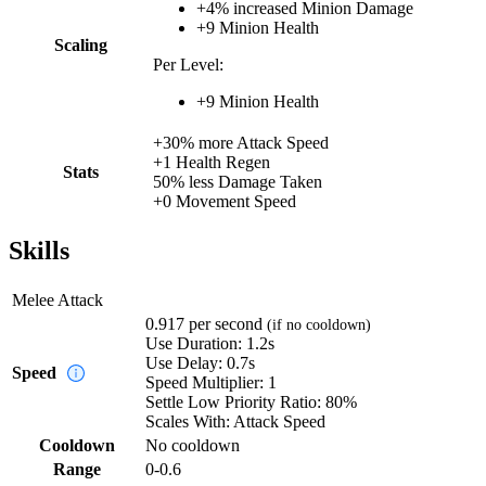
+
4%
increased
Minion Damage
+
9
Minion Health
Scaling
Per Level:
+
9
Minion Health
+
30%
more
Attack Speed
+
1
Health Regen
Stats
50%
less
Damage Taken
+
0
Movement Speed
Skills
Melee Attack
0.917
per second
(if no cooldown)
Use Duration:
1.2s
Use Delay:
0.7s
Speed
Speed Multiplier:
1
Settle Low Priority Ratio:
80%
Scales With:
Attack Speed
Cooldown
No cooldown
Range
0-0.6