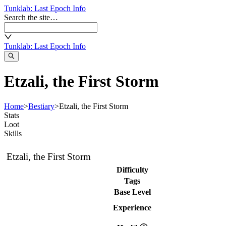
Tunklab
: Last Epoch Info
Search the site…
Tunklab
: Last Epoch Info
Etzali, the First Storm
Home
>
Bestiary
>
Etzali, the First Storm
Stats
Loot
Skills
Etzali, the First Storm
Difficulty
Tags
Base Level
Experience