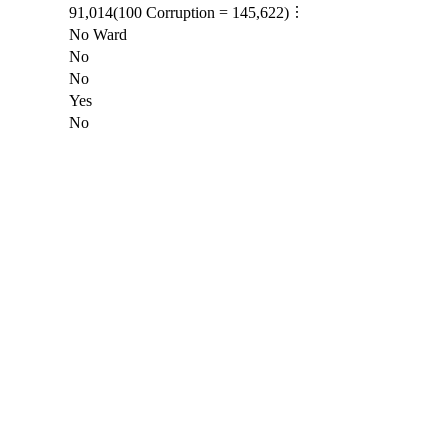
91,014
(
100
Corruption =
145,622
)
No Ward
No
No
Yes
No