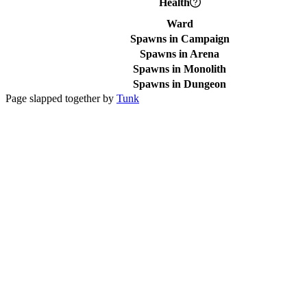
Health
Ward
Spawns in Campaign
Spawns in Arena
Spawns in Monolith
Spawns in Dungeon
Page slapped together by
Tunk