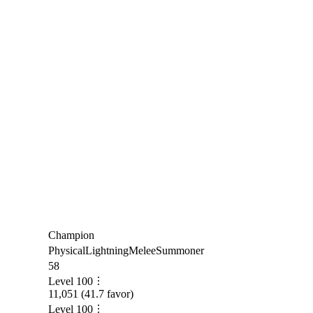
Champion
Physical
Lightning
Melee
Summoner
58
Level
100
11,051
(
41.7
favor)
Level
100