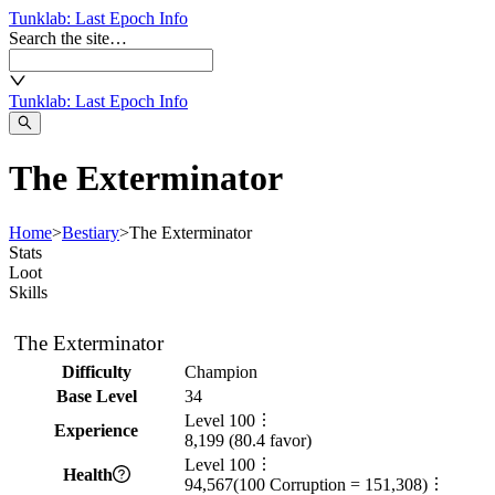
Tunklab
: Last Epoch Info
Search the site…
Tunklab
: Last Epoch Info
The Exterminator
Home
>
Bestiary
>
The Exterminator
Stats
Loot
Skills
The Exterminator
Difficulty
Champion
Base Level
34
Level
100
Experience
8,199
(
80.4
favor)
Level
100
Health
94,567
(
100
Corruption =
151,308
)