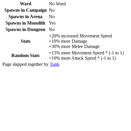
Ward
No Ward
Spawns in Campaign
No
Spawns in Arena
No
Spawns in Monolith
Yes
Spawns in Dungeon
No
+
20%
increased
Movement Speed
Stats
+
10%
more
Damage
+
30%
more
Melee Damage
+
15%
more
Movement Speed
* (
-1
to
1
)
Random Stats
+
10%
more
Attack Speed
* (
-1
to
1
)
Page slapped together by
Tunk