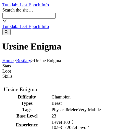
Tunklab
: Last Epoch Info
Search the site…
Tunklab
: Last Epoch Info
Ursine Enigma
Home
>
Bestiary
>
Ursine Enigma
Stats
Loot
Skills
Ursine Enigma
Difficulty
Champion
Types
Beast
Tags
Physical
Melee
Very Mobile
Base Level
23
Level
100
Experience
10,931
(
202.4
favor)