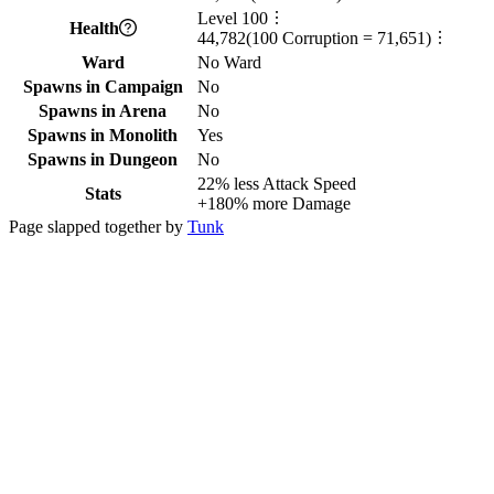
Level
100
Health
44,782
(
100
Corruption =
71,651
)
Ward
No Ward
Spawns in Campaign
No
Spawns in Arena
No
Spawns in Monolith
Yes
Spawns in Dungeon
No
22%
less
Attack Speed
Stats
+
180%
more
Damage
Page slapped together by
Tunk