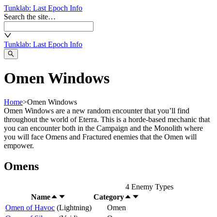
Tunklab
: Last Epoch Info
Search the site…
Tunklab
: Last Epoch Info
Omen Windows
Home
>
Omen Windows
Omen Windows are a new random encounter that you’ll find
throughout the world of Eterra. This is a horde-based mechanic that
you can encounter both in the Campaign and the Monolith where
you will face Omens and Fractured enemies that the Omen will
empower.
Omens
4
Enemy Types
Name
Category
Omen of Havoc
(
Lightning
)
Omen