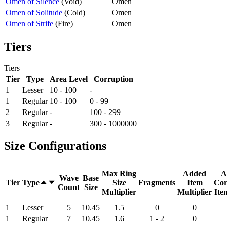
Omen of Silence
(
Void
)
Omen
Omen of Solitude
(
Cold
)
Omen
Omen of Strife
(
Fire
)
Omen
Tiers
Tiers
Tier
Type
Area Level
Corruption
1
Lesser
10 - 100
-
1
Regular
10 - 100
0 - 99
2
Regular
-
100 - 299
3
Regular
-
300 - 1000000
Size Configurations
Max Ring
Added
A
Wave
Base
Tier
Type
Size
Fragments
Item
Cor
Count
Size
Multiplier
Multiplier
Ite
1
Lesser
5
10.45
1.5
0
0
1
Regular
7
10.45
1.6
1 - 2
0