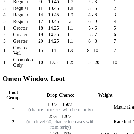
2
Regular
9
10.45
1.7
2 - 3
1
3
Regular
11
10.45
1.8
3 - 5
2
4
Regular
14
10.45
1.9
4 - 6
3
5
Regular
17
10.45
2
6 - 9
4
1
Greater
18
14.25
1.1
5 - 6
5
2
Greater
19
14.25
1.1
5 - 7
6
3
Greater
20
14.25
1.1
6 - 8
7
Omens
1
15
14
1.9
8 - 10
7
Veil
Champion
1
10
17.5
1.25
15 - 20
10
Only
Omen Window Loot
Loot
Drop Chance
Weight
Group
110%
-
150%
1
Magic (2 a
(chance increases with item rarity)
25%
-
120%
2
(min level 60, chance increases with
Rare
Idol 
item rarity)
15%
-
45%