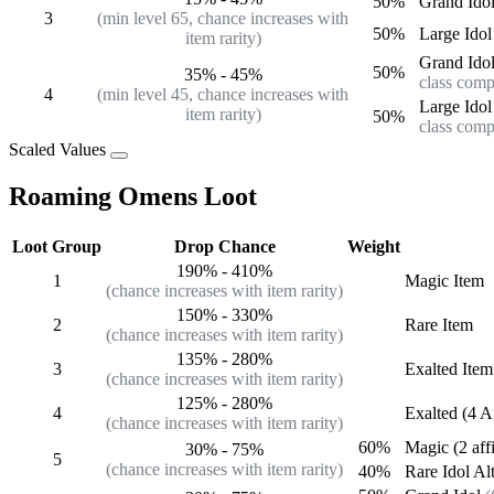
50%
Grand Ido
3
(min level 65, chance increases with
50%
Large Idol
item rarity)
Grand Ido
50%
35%
-
45%
class comp
4
(min level 45, chance increases with
Large Idol
item rarity)
50%
class comp
Scaled Values
Roaming Omens Loot
Loot Group
Drop Chance
Weight
190%
-
410%
1
Magic
Item
(chance increases with item rarity)
150%
-
330%
2
Rare
Item
(chance increases with item rarity)
135%
-
280%
3
Exalted
Item
(chance increases with item rarity)
125%
-
280%
4
Exalted (4 A
(chance increases with item rarity)
60%
Magic (2 aff
30%
-
75%
5
(chance increases with item rarity)
40%
Rare
Idol Al