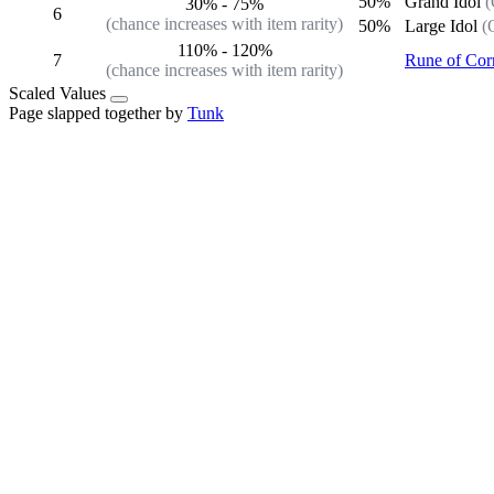
50%
Grand Idol
(
30%
-
75%
6
(chance increases with item rarity)
50%
Large Idol
(
110%
-
120%
7
Rune of Cor
(chance increases with item rarity)
Scaled Values
Page slapped together by
Tunk