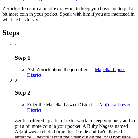
Zerrick offered up a bit of extra work to keep you busy and to put a
bit more coin in your pocket. Speak with him if you are interested in
what he has to say.
Steps
1
Step
1
Ask Zerrick about the job offer
—
Maj'elka Upper
District
2
Step
2
Enter the Maj'elka Lower District
—
Maj'elka Lower
District
Zerrick offered up a bit of extra work to keep you busy and to
put a bit more coin in your pocket. A Ruby Nagasa named
Arjani was excluded from the Temple and isn't allowed
entrance. They’re taking their fear out on the local populace