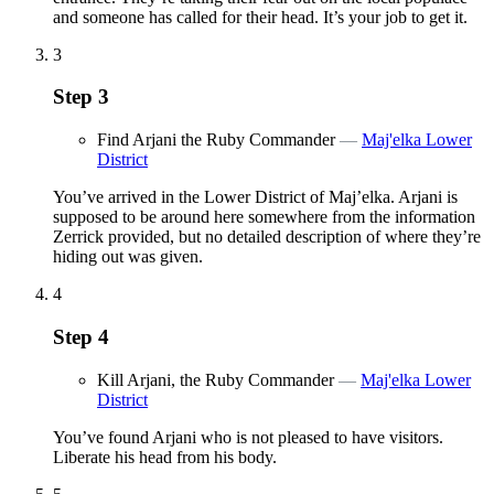
and someone has called for their head. It’s your job to get it.
3
Step
3
Find Arjani the Ruby Commander
—
Maj'elka Lower
District
You’ve arrived in the Lower District of Maj’elka. Arjani is
supposed to be around here somewhere from the information
Zerrick provided, but no detailed description of where they’re
hiding out was given.
4
Step
4
Kill Arjani, the Ruby Commander
—
Maj'elka Lower
District
You’ve found Arjani who is not pleased to have visitors.
Liberate his head from his body.