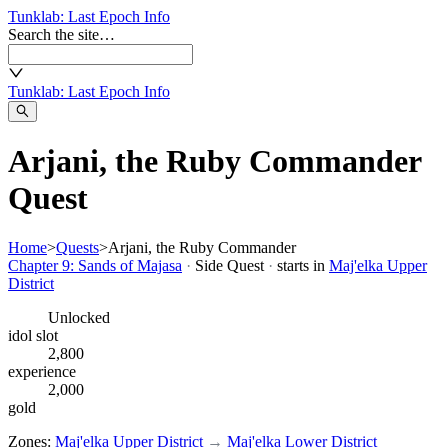
Tunklab
: Last Epoch Info
Search the site…
Tunklab
: Last Epoch Info
Arjani, the Ruby Commander
Quest
Home
>
Quests
>
Arjani, the Ruby Commander
Chapter 9: Sands of Majasa
·
Side Quest
·
starts in
Maj'elka Upper
District
Unlocked
idol slot
2,800
experience
2,000
gold
Zones:
Maj'elka Upper District
→
Maj'elka Lower District