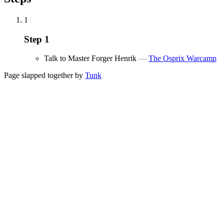
1
Step
1
Talk to Master Forger Henrik
—
The Osprix Warcamp
Page slapped together by
Tunk