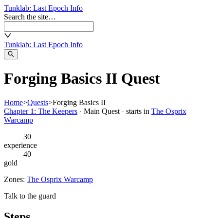
Tunklab
: Last Epoch Info
Search the site…
Tunklab
: Last Epoch Info
Forging Basics II Quest
Home
>
Quests
>
Forging Basics II
Chapter 1: The Keepers
·
Main Quest
·
starts in
The Osprix
Warcamp
30
experience
40
gold
Zones:
The Osprix Warcamp
Talk to the guard
Steps