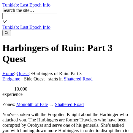
Tunklab
: Last Epoch Info
Search the site…
Tunklab
: Last Epoch Info
Harbingers of Ruin: Part 3
Quest
Home
>
Quests
>
Harbingers of Ruin: Part 3
Endgame
·
Side Quest
·
starts in
Shattered Road
10,000
experience
Zones:
Monolith of Fate
→
Shattered Road
You've spoken with the Forgotten Knight about the Harbinger who
attacked you. The Harbingers are former Travelers who have been
corrupted by Orobyss and serve one of his generals. She’s tasked
you with hunting down more Harbingers in order to disrupt them to