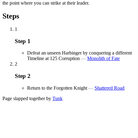
the point where you can strike at their leader.
Steps
1
Step
1
Defeat an unseen Harbinger by conquering a different
Timeline at 125 Corruption
—
Monolith of Fate
2
Step
2
Return to the Forgotten Knight
—
Shattered Road
Page slapped together by
Tunk