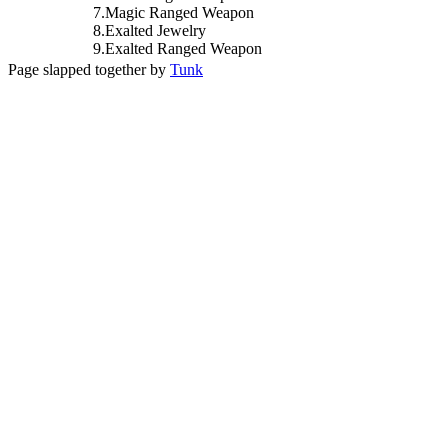
7
.
Magic
Ranged Weapon
8
.
Exalted
Jewelry
9
.
Exalted
Ranged Weapon
Page slapped together by
Tunk