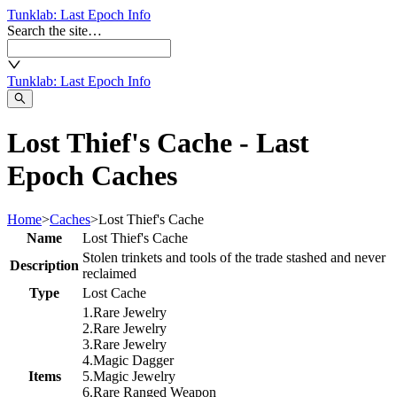
Tunklab
: Last Epoch Info
Search the site…
Tunklab
: Last Epoch Info
Lost Thief's Cache - Last
Epoch Caches
Home
>
Caches
>
Lost Thief's Cache
Name
Lost Thief's Cache
Stolen trinkets and tools of the trade stashed and never
Description
reclaimed
Type
Lost Cache
1
.
Rare
Jewelry
2
.
Rare
Jewelry
3
.
Rare
Jewelry
4
.
Magic
Dagger
Items
5
.
Magic
Jewelry
6
.
Rare
Ranged Weapon