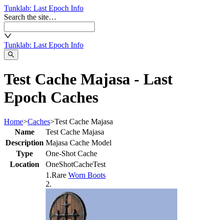
Tunklab
: Last Epoch Info
Search the site…
Tunklab
: Last Epoch Info
Test Cache Majasa - Last
Epoch Caches
Home
>
Caches
>
Test Cache Majasa
Name
Test Cache Majasa
Description
Majasa Cache Model
Type
One-Shot Cache
Location
OneShotCacheTest
1
.
Rare
Worn Boots
2
.