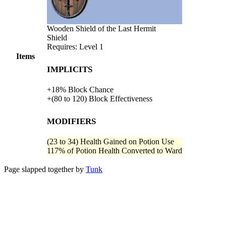
Wooden Shield of the Last Hermit
Shield
Requires: Level
1
Items
Implicits
+
18%
Block Chance
+
(
80
to
120
)
Block Effectiveness
Modifiers
(
23
to
34
)
Health Gained on Potion Use
117%
of
Potion Health Converted to Ward
Page slapped together by
Tunk