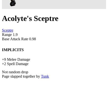
Acolyte's Sceptre
Sceptre
Range
1.9
Base Attack Rate
0.98
Implicits
+
9
Melee Damage
+
2
Spell Damage
Not random drop
Page slapped together by
Tunk