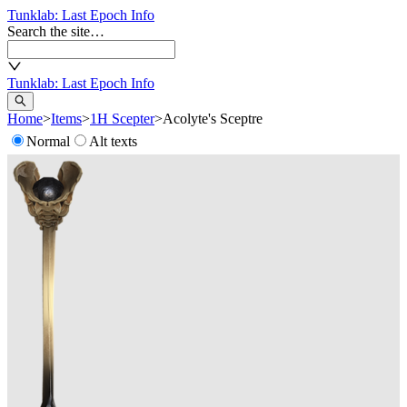
Tunklab
: Last Epoch Info
Search the site…
Tunklab
: Last Epoch Info
Home
>
Items
>
1H Scepter
>
Acolyte's Sceptre
Normal
Alt texts