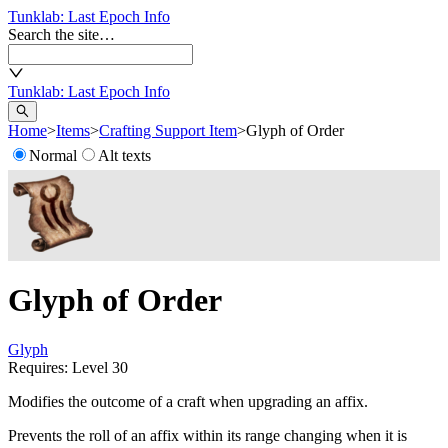
Tunklab
: Last Epoch Info
Search the site…
Tunklab
: Last Epoch Info
Home
>
Items
>
Crafting Support Item
>
Glyph of Order
Normal
Alt texts
Glyph of Order
Glyph
Requires: Level
30
Modifies the outcome of a craft when upgrading an affix.
Prevents the roll of an affix within its range changing when it is