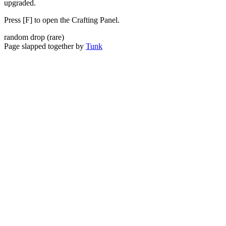
upgraded.
Press [F] to open the Crafting Panel.
random drop
(
rare
)
Page slapped together by
Tunk