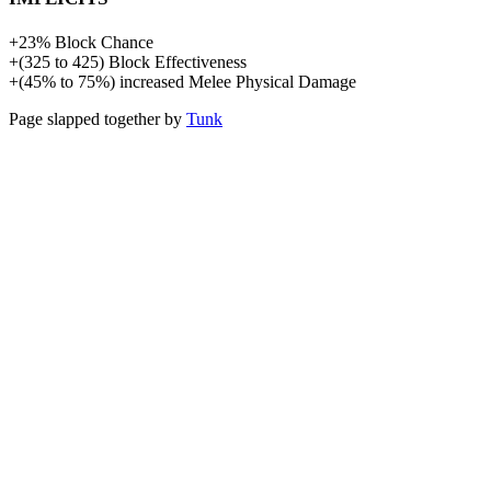
+
23%
Block Chance
+
(
325
to
425
)
Block Effectiveness
+
(
45%
to
75%
)
increased
Melee Physical Damage
Page slapped together by
Tunk