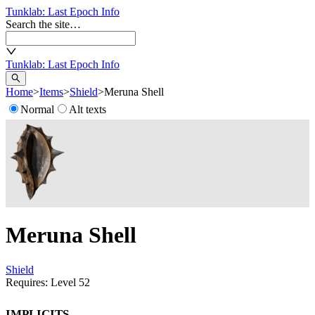
Tunklab
: Last Epoch Info
Search the site…
Tunklab
: Last Epoch Info
Home
>
Items
>
Shield
>
Meruna Shell
Normal
Alt texts
Meruna Shell
Shield
Requires: Level
52
Implicits