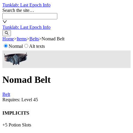
Tunklab
: Last Epoch Info
Search the site…
Tunklab
: Last Epoch Info
Home
>
Items
>
Belts
>
Nomad Belt
Normal
Alt texts
Nomad Belt
Belt
Requires: Level
45
Implicits
+
5
Potion Slots