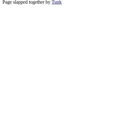
Page slapped together by
Tunk