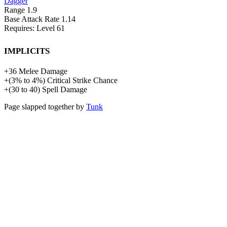
Dagger
Range
1.9
Base Attack Rate
1.14
Requires: Level
61
Implicits
+
36
Melee Damage
+
(
3%
to
4%
)
Critical Strike Chance
+
(
30
to
40
)
Spell Damage
Page slapped together by
Tunk