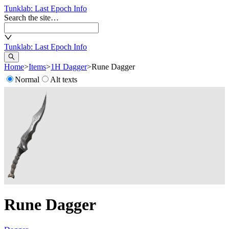
Tunklab
: Last Epoch Info
Search the site…
Tunklab
: Last Epoch Info
Home
>
Items
>
1H Dagger
>
Rune Dagger
Normal
Alt texts
Rune Dagger