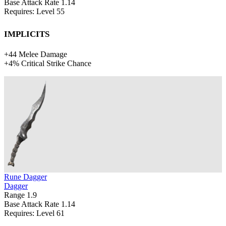
Base Attack Rate
1.14
Requires: Level
55
Implicits
+
44
Melee Damage
+
4%
Critical Strike Chance
Rune Dagger
Dagger
Range
1.9
Base Attack Rate
1.14
Requires: Level
61