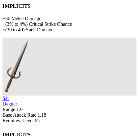
Implicits
+
36
Melee Damage
+
(
3%
to
4%
)
Critical Strike Chance
+
(
30
to
40
)
Spell Damage
Sai
Dagger
Range
1.9
Base Attack Rate
1.18
Requires: Level
65
Implicits