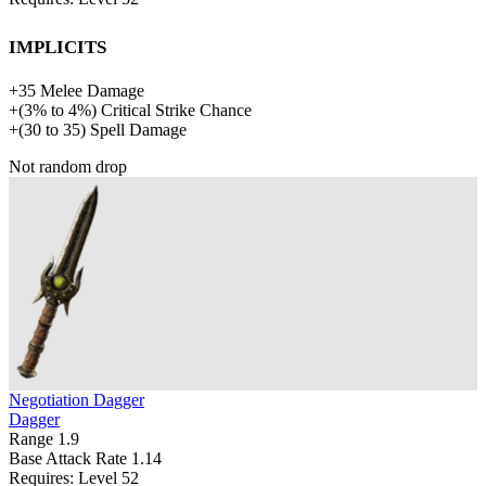
Implicits
+
35
Melee Damage
+
(
3%
to
4%
)
Critical Strike Chance
+
(
30
to
35
)
Spell Damage
Not random drop
Negotiation Dagger
Dagger
Range
1.9
Base Attack Rate
1.14
Requires: Level
52