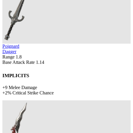
Poignard
Dagger
Range
1.8
Base Attack Rate
1.14
Implicits
+
9
Melee Damage
+
2%
Critical Strike Chance