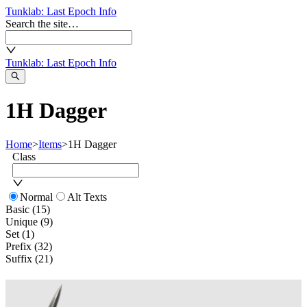
Tunklab
: Last Epoch Info
Search the site…
Tunklab
: Last Epoch Info
1H Dagger
Home
>
Items
>
1H Dagger
Class
Normal
Alt Texts
Basic (15)
Unique (9)
Set (1)
Prefix (32)
Suffix (21)