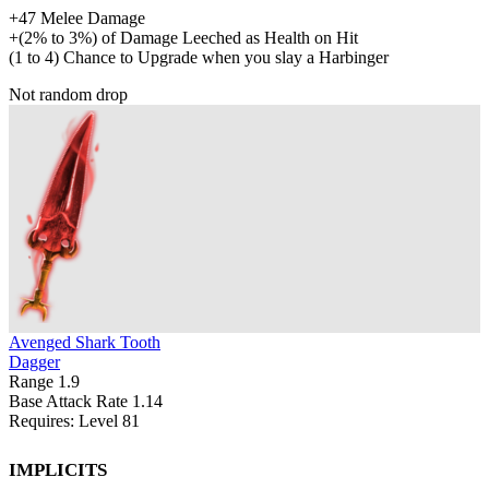
+
47
Melee Damage
+
(
2%
to
3%
)
of
Damage Leeched as Health on Hit
(
1
to
4
)
Chance to Upgrade when you slay a Harbinger
Not random drop
Avenged Shark Tooth
Dagger
Range
1.9
Base Attack Rate
1.14
Requires: Level
81
Implicits