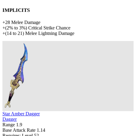
Implicits
+
28
Melee Damage
+
(
2%
to
3%
)
Critical Strike Chance
+
(
14
to
21
)
Melee Lightning Damage
Star Amber Dagger
Dagger
Range
1.9
Base Attack Rate
1.14
Requires: Level
52