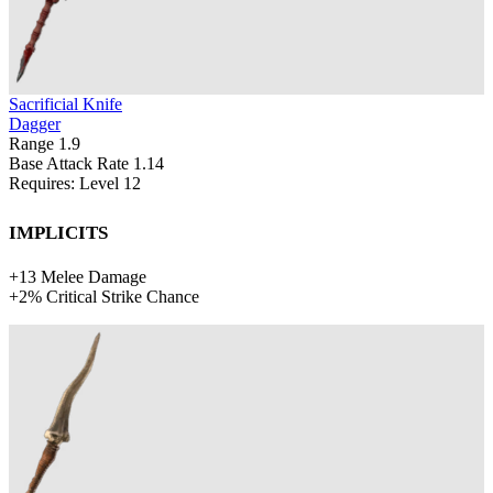
Sacrificial Knife
Dagger
Range
1.9
Base Attack Rate
1.14
Requires: Level
12
Implicits
+
13
Melee Damage
+
2%
Critical Strike Chance