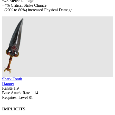
+
43
Melee Damage
+
4%
Critical Strike Chance
+
(
20%
to
80%
)
increased
Physical Damage
Shark Tooth
Dagger
Range
1.9
Base Attack Rate
1.14
Requires: Level
81
Implicits