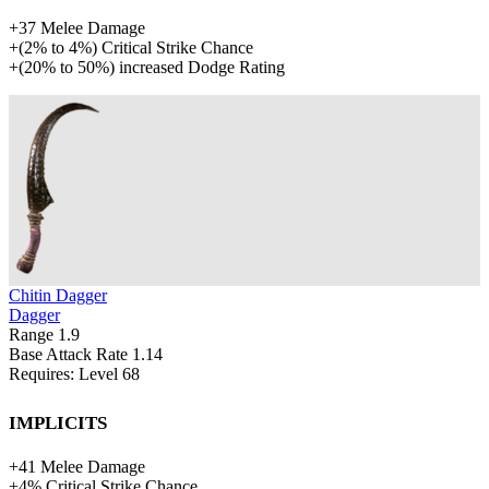
+
37
Melee Damage
+
(
2%
to
4%
)
Critical Strike Chance
+
(
20%
to
50%
)
increased
Dodge Rating
Chitin Dagger
Dagger
Range
1.9
Base Attack Rate
1.14
Requires: Level
68
Implicits
+
41
Melee Damage
+
4%
Critical Strike Chance