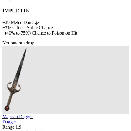
Implicits
+
39
Melee Damage
+
3%
Critical Strike Chance
+
(
40%
to
75%
)
Chance to Poison on Hit
Not random drop
Majasan Dagger
Dagger
Range
1.9