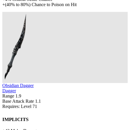
+
(
40%
to
80%
)
Chance to Poison on Hit
Obsidian Dagger
Dagger
Range
1.9
Base Attack Rate
1.1
Requires: Level
71
Implicits