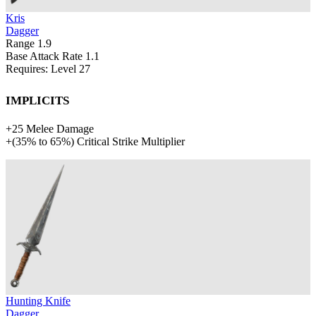
Kris
Dagger
Range
1.9
Base Attack Rate
1.1
Requires: Level
27
Implicits
+
25
Melee Damage
+
(
35%
to
65%
)
Critical Strike Multiplier
Hunting Knife
Dagger