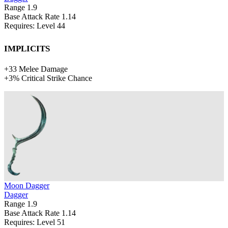
Range
1.9
Base Attack Rate
1.14
Requires: Level
44
Implicits
+
33
Melee Damage
+
3%
Critical Strike Chance
Moon Dagger
Dagger
Range
1.9
Base Attack Rate
1.14
Requires: Level
51