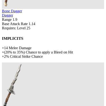
Bone Dagger
Dagger
Range
1.9
Base Attack Rate
1.14
Requires: Level
25
Implicits
+
14
Melee Damage
+
(
20%
to
35%
)
Chance to apply a Bleed on Hit
+
2%
Critical Strike Chance