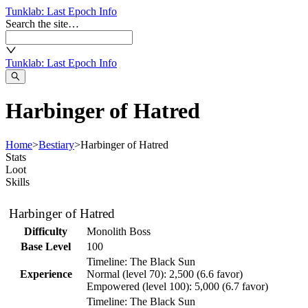
Tunklab
: Last Epoch Info
Search the site…
Tunklab
: Last Epoch Info
Harbinger of Hatred
Home
>
Bestiary
>
Harbinger of Hatred
Stats
Loot
Skills
Harbinger of Hatred
Difficulty
Monolith Boss
Base Level
100
Timeline:
The Black Sun
Experience
Normal
(level
70
):
2,500
(
6.6
favor)
Empowered
(level
100
):
5,000
(
6.7
favor)
Timeline:
The Black Sun