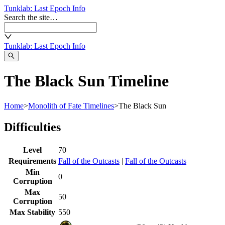
Tunklab
: Last Epoch Info
Search the site…
Tunklab
: Last Epoch Info
The Black Sun Timeline
Home
>
Monolith of Fate Timelines
>
The Black Sun
Difficulties
Level
70
Requirements
Fall of the Outcasts
|
Fall of the Outcasts
Min
0
Corruption
Max
50
Corruption
Max Stability
550