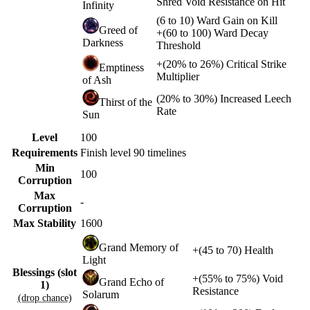
Shred Void Resistance on Hit
Infinity
(
6
to
10
)
Ward Gain on Kill
Greed of
+
(
60
to
100
)
Ward Decay
Darkness
Threshold
+
(
20%
to
26%
)
Critical Strike
Emptiness
Multiplier
of Ash
(
20%
to
30%
)
Increased Leech
Thirst of the
Rate
Sun
Level
100
Requirements
Finish level 90 timelines
Min
100
Corruption
Max
-
Corruption
Max Stability
1600
Grand Memory of
+
(
45
to
70
)
Health
Light
Blessings (slot
+
(
55%
to
75%
)
Void
Grand Echo of
1)
Resistance
Solarum
(drop chance)