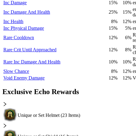
Inc Damage
15%
10%
e
e
Inc Damage And Health
25%
15%
d
Inc Health
8%
12%
e
Inc Physical Damage
15%
5%
e
R
Rare Cooldown
12%
6%
r
R
Rare Crit Until Approached
12%
8%
c
R
Rare Inc Damage And Health
10%
10%
d
Slow Chance
8%
12%
e
Void Enemy Damage
12%
12%
V
Exclusive Echo Rewards
Unique or Set Helmet
(
23
Items)