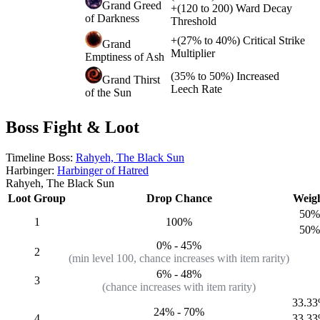
Grand Greed
+
(
120
to
200
)
Ward Decay
of Darkness
Threshold
+
(
27%
to
40%
)
Critical Strike
Grand
Multiplier
Emptiness of Ash
(
35%
to
50%
)
Increased
Grand Thirst
Leech Rate
of the Sun
Boss Fight & Loot
Timeline Boss:
Rahyeh, The Black Sun
Harbinger:
Harbinger of Hatred
Rahyeh, The Black Sun
Loot Group
Drop Chance
Weig
50%
1
100%
50%
0%
-
45%
2
(min level 100, chance increases with item rarity)
6%
-
48%
3
(chance increases with item rarity)
33.3
24%
-
70%
4
33.3