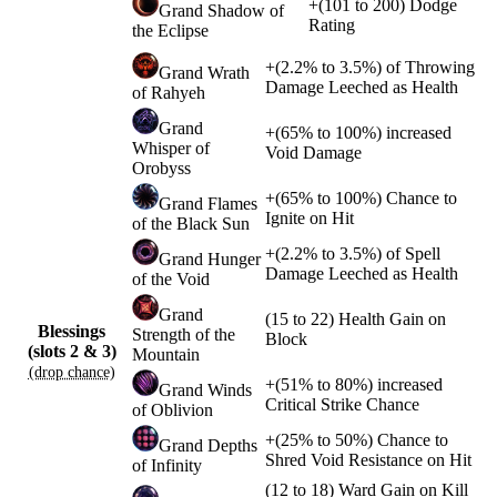
+
(
101
to
200
)
Dodge
Grand Shadow of
Rating
the Eclipse
+
(
2.2%
to
3.5%
)
of
Throwing
Grand Wrath
Damage Leeched as Health
of Rahyeh
Grand
+
(
65%
to
100%
)
increased
Whisper of
Void Damage
Orobyss
+
(
65%
to
100%
)
Chance to
Grand Flames
Ignite on Hit
of the Black Sun
+
(
2.2%
to
3.5%
)
of
Spell
Grand Hunger
Damage Leeched as Health
of the Void
Grand
(
15
to
22
)
Health Gain on
Blessings
Strength of the
Block
(slots 2 & 3)
Mountain
(drop chance)
+
(
51%
to
80%
)
increased
Grand Winds
Critical Strike Chance
of Oblivion
+
(
25%
to
50%
)
Chance to
Grand Depths
Shred Void Resistance on Hit
of Infinity
(
12
to
18
)
Ward Gain on Kill