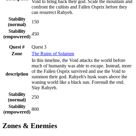
Void to bring back their god. Scale the mountain and
confront the cultists and Fallen Osprix before they
can resurrect Rahyeh.
Stability
150
(normal)
Stability
450
(empowered)
Quest #
Quest 3
Zone
The Ruins of Solarum
In this timeline, the Void attacks the world before
much of humanity was able to escape. Instead, more
of the Fallen Osprix survived and use the Void to
description
summon their god. Rahyeh's husk soars above the
waning world like a black sun. Forestall the end.
Slay Rahyeh.
Stability
250
(normal)
Stability
800
(empowered)
Zones & Enemies