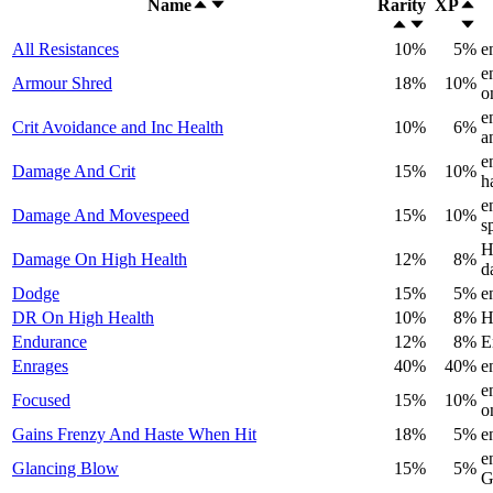
Name
Rarity
XP
All Resistances
10%
5%
e
e
Armour Shred
18%
10%
o
e
Crit Avoidance and Inc Health
10%
6%
a
e
Damage And Crit
15%
10%
h
e
Damage And Movespeed
15%
10%
s
H
Damage On High Health
12%
8%
d
Dodge
15%
5%
e
DR On High Health
10%
8%
H
Endurance
12%
8%
E
Enrages
40%
40%
e
e
Focused
15%
10%
o
Gains Frenzy And Haste When Hit
18%
5%
e
e
Glancing Blow
15%
5%
G