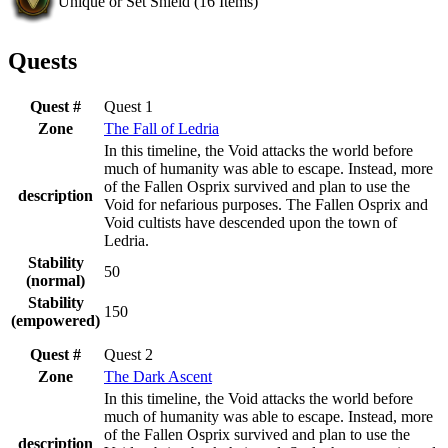
Unique or Set Shield
(
16
Items)
Quests
Quest #
Quest 1
Zone
The Fall of Ledria
In this timeline, the Void attacks the world before
much of humanity was able to escape. Instead, more
of the Fallen Osprix survived and plan to use the
description
Void for nefarious purposes. The Fallen Osprix and
Void cultists have descended upon the town of
Ledria.
Stability
50
(normal)
Stability
150
(empowered)
Quest #
Quest 2
Zone
The Dark Ascent
In this timeline, the Void attacks the world before
much of humanity was able to escape. Instead, more
of the Fallen Osprix survived and plan to use the
description