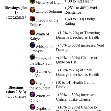
+
(
30
to
42
)
Health
Memory of Light
Blessings (slot
+
(
25%
to
40%
)
Void
Echo of Solarum
1)
Resistance
(drop chance)
+
(
60
to
100
)
Dodge
Shadow of the
Rating
Eclipse
+
(
1.2%
to
2%
)
of
Throwing
Wrath of
Damage Leeched as Health
Rahyeh
+
(
40%
to
60%
)
increased
Void
Whisper of
Damage
Orobyss
+
(
40%
to
60%
)
Chance to
Flames of
Ignite on Hit
the Black Sun
+
(
1.2%
to
2%
)
of
Spell
Hunger of
Damage Leeched as Health
the Void
(
10
to
14
)
Health Gain on
Strength of
Block
Blessings
the Mountain
(slots 2 & 3)
+
(
30%
to
50%
)
increased
Winds of
(drop chance)
Critical Strike Chance
Oblivion
+
(
10%
to
20%
)
Chance to
Depths of