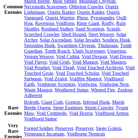
Marsh Beetle
,
Mole Strider
,
Mountain Chyrean
,
Common
Necropolis Scavenger
,
Oblivion Crawler
,
Osprix
Enemies
Lightmage
,
Osprix Raider
,
Osprix Raider
,
Osprix
Vanguard
,
Osprix Warrior
,
Phrax
,
Pyromander
,
Quill
Hog
,
Ravenous Voidform
,
Rime Giant
,
Rotfly
,
Ruin
Skuttler
,
Rustland Stalker
,
Sand Scorpion
,
Scarab
,
Scorched Crawler
,
Shell Hound
,
Sleet Weaver
,
Solar
Archer
,
Solar Ascendant
,
Solar Invader
,
Soulless Husk
,
Sprouting Husk
,
Swarming Chyrean
,
Thuluraan
,
Tomb
Guardian
,
Tomb Roach
,
Ulatri Scavenger
,
Unseeing
,
Venom Weaver
,
Void Cultist
,
Void Despair
,
Void Drone
,
Void Flayer
,
Void Grub
,
Void Maggot
,
Void Maggot
,
Void Prophet
,
Void Thrall
,
Void Touched Archivist
,
Void
Touched Grole
,
Void Touched Scholar
,
Void Touched
Spriggan
,
Void Zealot
,
Voidfire Maggot
,
Voidfused
Earth
,
Voidstone Scorpion
,
Voidwing
,
Voidwing Nest
,
Waste Maggot
,
Weathered Statue
,
Winged Fire
,
Zealous
Adherent
Bolroth
,
Giant Crab
,
Gorgon
,
Infernal Husk
,
Marsh
Rare
Beetle Queen
,
Siege Engineer
,
Storm Crawler
,
Tyrant
Enemies
Maw
,
Void Centipede
,
Void Horror
,
Voidfused Armor
,
Voidfused Statue
Very
Forged Soldier
,
Preserver
,
Preserver
,
Siege Golem
,
Rare
Vengeance Incarnate
,
Voidborne Nemesis
Enemies