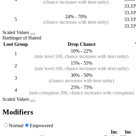
(chance increases with item rarity)
33.3
33.3
24%
-
70%
5
33.3
(chance increases with item rarity)
33.3
Scaled Values
Harbinger of Hatred
Loot Group
Drop Chance
10%
-
22%
1
(min level 100, chance increases with item rarity)
15%
-
55%
2
(min level 100, chance increases with item rarity)
30%
-
50%
3
(chance increases with item rarity)
25% - 75%
4
(min corruption 200, chance increases with corruption)
Scaled Values
Modifiers
Normal
Empowered
Inc
Inc