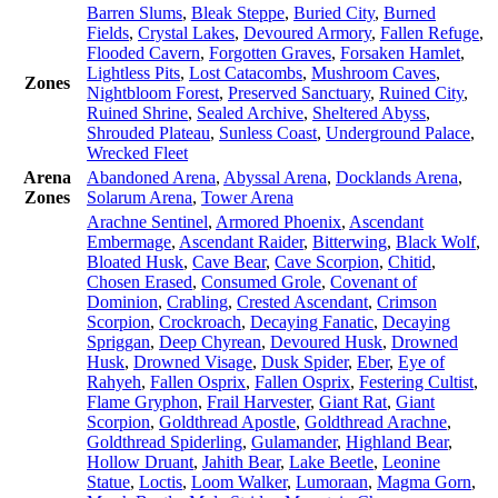
Barren Slums
,
Bleak Steppe
,
Buried City
,
Burned
Fields
,
Crystal Lakes
,
Devoured Armory
,
Fallen Refuge
,
Flooded Cavern
,
Forgotten Graves
,
Forsaken Hamlet
,
Lightless Pits
,
Lost Catacombs
,
Mushroom Caves
,
Zones
Nightbloom Forest
,
Preserved Sanctuary
,
Ruined City
,
Ruined Shrine
,
Sealed Archive
,
Sheltered Abyss
,
Shrouded Plateau
,
Sunless Coast
,
Underground Palace
,
Wrecked Fleet
Arena
Abandoned Arena
,
Abyssal Arena
,
Docklands Arena
,
Zones
Solarum Arena
,
Tower Arena
Arachne Sentinel
,
Armored Phoenix
,
Ascendant
Embermage
,
Ascendant Raider
,
Bitterwing
,
Black Wolf
,
Bloated Husk
,
Cave Bear
,
Cave Scorpion
,
Chitid
,
Chosen Erased
,
Consumed Grole
,
Covenant of
Dominion
,
Crabling
,
Crested Ascendant
,
Crimson
Scorpion
,
Crockroach
,
Decaying Fanatic
,
Decaying
Spriggan
,
Deep Chyrean
,
Devoured Husk
,
Drowned
Husk
,
Drowned Visage
,
Dusk Spider
,
Eber
,
Eye of
Rahyeh
,
Fallen Osprix
,
Fallen Osprix
,
Festering Cultist
,
Flame Gryphon
,
Frail Harvester
,
Giant Rat
,
Giant
Scorpion
,
Goldthread Apostle
,
Goldthread Arachne
,
Goldthread Spiderling
,
Gulamander
,
Highland Bear
,
Hollow Druant
,
Jahith Bear
,
Lake Beetle
,
Leonine
Statue
,
Loctis
,
Loom Walker
,
Lumoraan
,
Magma Gorn
,