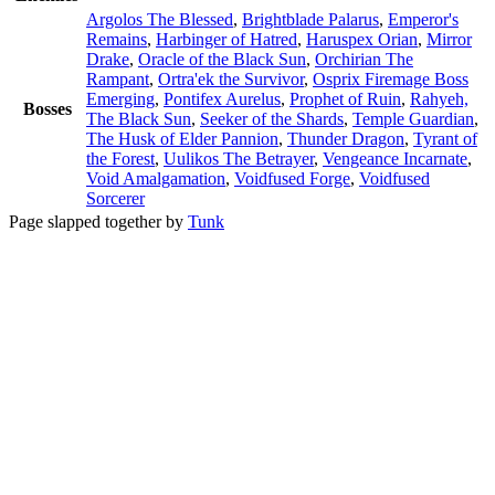
Argolos The Blessed
,
Brightblade Palarus
,
Emperor's
Remains
,
Harbinger of Hatred
,
Haruspex Orian
,
Mirror
Drake
,
Oracle of the Black Sun
,
Orchirian The
Rampant
,
Ortra'ek the Survivor
,
Osprix Firemage Boss
Emerging
,
Pontifex Aurelus
,
Prophet of Ruin
,
Rahyeh,
Bosses
The Black Sun
,
Seeker of the Shards
,
Temple Guardian
,
The Husk of Elder Pannion
,
Thunder Dragon
,
Tyrant of
the Forest
,
Uulikos The Betrayer
,
Vengeance Incarnate
,
Void Amalgamation
,
Voidfused Forge
,
Voidfused
Sorcerer
Page slapped together by
Tunk