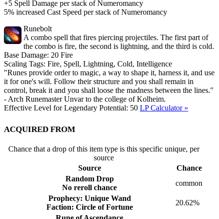
+5 Spell Damage per stack of Numeromancy
5% increased Cast Speed per stack of Numeromancy
Runebolt
A combo spell that fires piercing projectiles. The first part of
the combo is fire, the second is lightning, and the third is cold.
Base Damage:
20
Fire
Scaling Tags:
Fire, Spell, Lightning, Cold, Intelligence
"Runes provide order to magic, a way to shape it, harness it, and use
it for one's will. Follow their structure and you shall remain in
control, break it and you shall loose the madness between the lines."
- Arch Runemaster Unvar to the college of Kolheim.
Effective Level for Legendary Potential:
50
LP Calculator »
Acquired from
Chance that a drop of this item type is this specific unique, per
source
Source
Chance
Random Drop
common
No reroll chance
Prophecy: Unique Wand
20.62%
Faction: Circle of Fortune
Rune of Ascendance