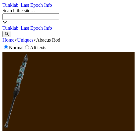
Tunklab
: Last Epoch Info
Search the site…
Tunklab
: Last Epoch Info
Home
>
Uniques
>
Abacus Rod
Normal
Alt texts