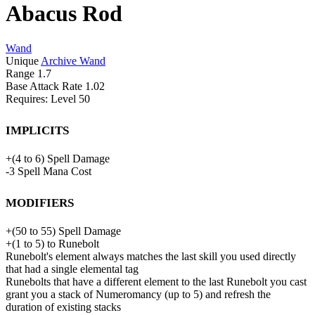
Abacus Rod
Wand
Unique
Archive Wand
Range
1.7
Base Attack Rate
1.02
Requires: Level
50
Implicits
+
(
4
to
6
)
Spell Damage
-3
Spell Mana Cost
Modifiers
+
(
50
to
55
)
Spell Damage
+
(
1
to
5
)
to
Runebolt
Runebolt's element always matches the last skill you used directly
that had a single elemental tag
Runebolts that have a different element to the last Runebolt you cast
grant you a stack of Numeromancy (up to 5) and refresh the
duration of existing stacks