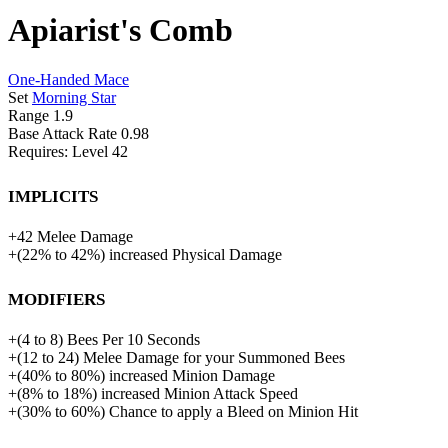
Apiarist's Comb
One-Handed Mace
Set
Morning Star
Range
1.9
Base Attack Rate
0.98
Requires: Level
42
Implicits
+
42
Melee Damage
+
(
22%
to
42%
)
increased
Physical Damage
Modifiers
+
(
4
to
8
)
Bees Per 10 Seconds
+(12 to 24) Melee Damage for your Summoned Bees
+
(
40%
to
80%
)
increased
Minion Damage
+
(
8%
to
18%
)
increased
Minion Attack Speed
+
(
30%
to
60%
)
Chance to apply a Bleed on Minion Hit