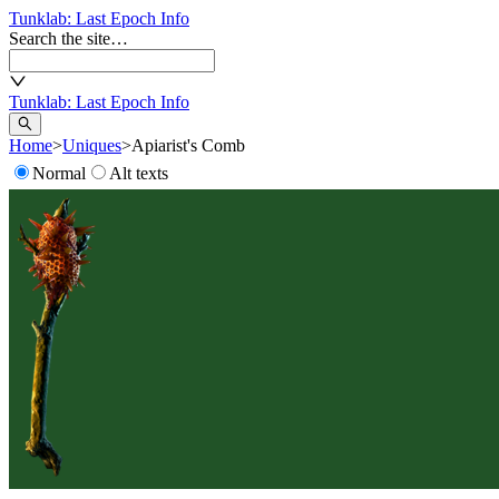
Tunklab
: Last Epoch Info
Search the site…
Tunklab
: Last Epoch Info
Home
>
Uniques
>
Apiarist's Comb
Normal
Alt texts