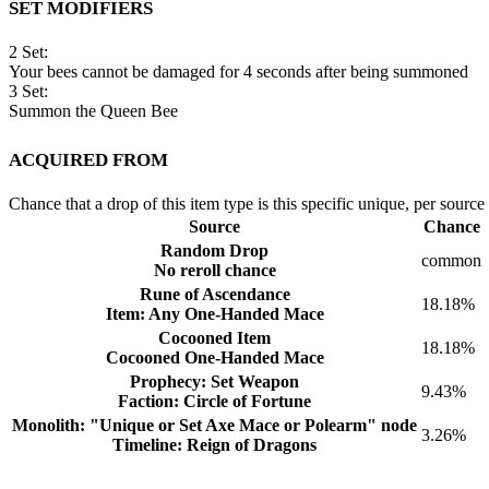
Set Modifiers
2 Set:
Your bees cannot be damaged for 4 seconds after being summoned
3 Set:
Summon the Queen Bee
Acquired from
Chance that a drop of this item type is this specific unique, per source
Source
Chance
Random Drop
common
No reroll chance
Rune of Ascendance
18.18%
Item: Any One-Handed Mace
Cocooned Item
18.18%
Cocooned One-Handed Mace
Prophecy: Set Weapon
9.43%
Faction: Circle of Fortune
Monolith: "Unique or Set Axe Mace or Polearm" node
3.26%
Timeline: Reign of Dragons