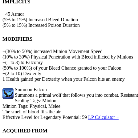
Implicits
+
45
Armor
(
5%
to
15%
)
Increased Bleed Duration
(
5%
to
15%
)
Increased Poison Duration
Modifiers
+
(
30%
to
50%
)
increased
Minion Movement Speed
(
10%
to
30%
)
Physical Penetration with Bleed inflicted by Minions
+
(
1
to
3
)
to
Falconry
(
50%
to
100%
)
of
your Bleed Chance granted to your Falcon
+
(
2
to
10
)
Dexterity
1
Health gained per Dexterity when your Falcon hits an enemy
Summon Falcon
Summons a primal wolf that follows you into combat. Resistant 
Scaling Tags:
Minion
Minion Tags:
Physical, Melee
The smell of blood fills the air.
Effective Level for Legendary Potential:
59
LP Calculator »
Acquired from