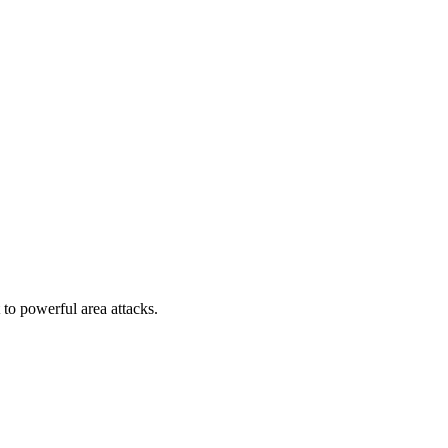
to powerful area attacks.