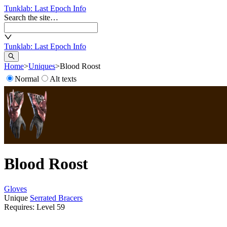
Tunklab
: Last Epoch Info
Search the site…
Tunklab
: Last Epoch Info
Home
>
Uniques
>
Blood Roost
Normal
Alt texts
Blood Roost
Gloves
Unique
Serrated Bracers
Requires: Level
59