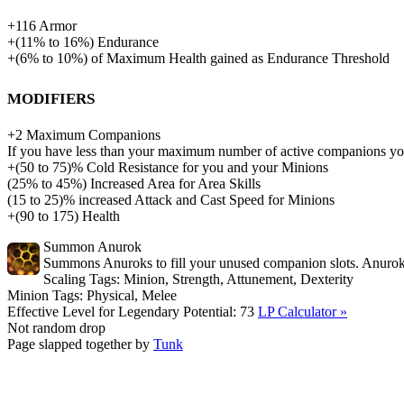
+
116
Armor
+
(
11%
to
16%
)
Endurance
+
(
6%
to
10%
)
of
Maximum Health gained as Endurance Threshold
Modifiers
+
2
Maximum Companions
If you have less than your maximum number of active companions
+(50 to 75)% Cold Resistance for you and your Minions
(
25%
to
45%
)
Increased Area for Area Skills
(15 to 25)% increased Attack and Cast Speed for Minions
+
(
90
to
175
)
Health
Summon Anurok
Summons Anuroks to fill your unused companion slots. Anuroks a
Scaling Tags:
Minion, Strength, Attunement, Dexterity
Minion Tags:
Physical, Melee
Effective Level for Legendary Potential:
73
LP Calculator »
Not random drop
Page slapped together by
Tunk