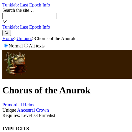
Tunklab
: Last Epoch Info
Search the site…
Tunklab
: Last Epoch Info
Home
>
Uniques
>
Chorus of the Anurok
Normal
Alt texts
Chorus of the Anurok
Primordial
Helmet
Unique
Ancestral Crown
Requires: Level
73
Primalist
Implicits