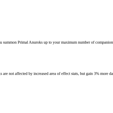
 you summon Primal Anuroks up to your maximum number of companion
re not affected by increased area of effect stats, but gain 3% more d