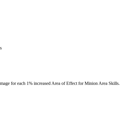
s
amage for each 1% increased Area of Effect for Minion Area Skills.