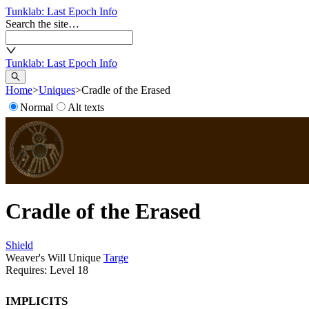
Tunklab
: Last Epoch Info
Search the site…
Tunklab
: Last Epoch Info
Home
>
Uniques
>
Cradle of the Erased
Normal
Alt texts
Cradle of the Erased
Shield
Weaver's Will Unique
Targe
Requires: Level
18
Implicits