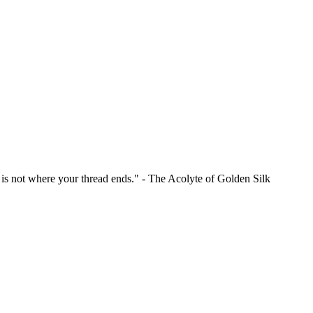
is is not where your thread ends." - The Acolyte of Golden Silk