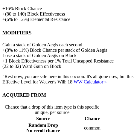
+
16%
Block Chance
+
(
80
to
140
)
Block Effectiveness
+
(
6%
to
12%
)
Elemental Resistance
Modifiers
Gain a stack of Golden Aegis each second
+
(
8%
to
11%
)
Block Chance per stack of Golden Aegis
Lose a stack of Golden Aegis on Block
+
1
Block Effectiveness per 1% Total Uncapped Resistance
(
22
to
32
)
Ward Gain on Block
"Rest now, you are safe here in this cocoon. It's all gone now, but th
Effective Level for Weaver's Will:
18
WW Calculator »
Acquired from
Chance that a drop of this item type is this specific
unique, per source
Source
Chance
Random Drop
common
No reroll chance