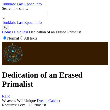
Tunklab
: Last Epoch Info
Search the site…
Tunklab
: Last Epoch Info
Home
>
Uniques
>
Dedication of an Erased Primalist
Normal
Alt texts
Dedication of an Erased
Primalist
Relic
Weaver's Will Unique
Dream Catcher
Requires: Level
30
Primalist