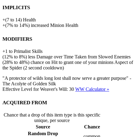
Implicits
+
(
7
to
14
)
Health
+
(
7%
to
14%
)
increased
Minion Health
Modifiers
+
1
to
Primalist Skills
(
12%
to
8%
)
less
Damage over Time Taken from Slowed Enemies
(
28%
to
48%
)
chance on Hit to grant one of your minions Aspect of
the Spider (2 second cooldown)
"A protector of wilds long lost shall now serve a greater purpose" -
The Acolyte of Golden Silk
Effective Level for Weaver's Will:
30
WW Calculator »
Acquired from
Chance that a drop of this item type is this specific
unique, per source
Source
Chance
Random Drop
common