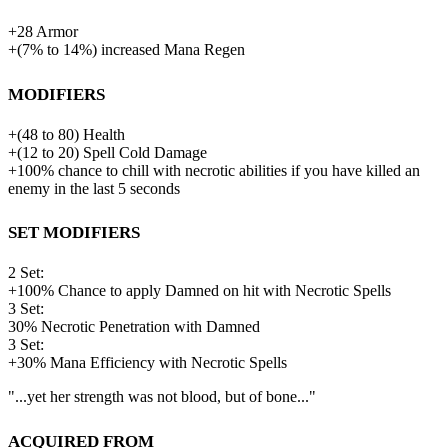
+
28
Armor
+
(
7%
to
14%
)
increased
Mana Regen
Modifiers
+
(
48
to
80
)
Health
+
(
12
to
20
)
Spell Cold Damage
+100% chance to chill with necrotic abilities if you have killed an
enemy in the last 5 seconds
Set Modifiers
2 Set:
+100% Chance to apply Damned on hit with Necrotic Spells
3 Set:
30%
Necrotic Penetration with Damned
3 Set:
+30% Mana Efficiency with Necrotic Spells
"...yet her strength was not blood, but of bone..."
Acquired from