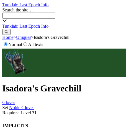
Tunklab
: Last Epoch Info
Search the site…
Tunklab
: Last Epoch Info
Home
>
Uniques
>
Isadora's Gravechill
Normal
Alt texts
Isadora's Gravechill
Gloves
Set
Noble Gloves
Requires: Level
31
Implicits