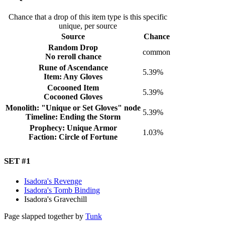
Chance that a drop of this item type is this specific
unique, per source
Source
Chance
Random Drop
common
No reroll chance
Rune of Ascendance
5.39%
Item: Any Gloves
Cocooned Item
5.39%
Cocooned Gloves
Monolith: "Unique or Set Gloves" node
5.39%
Timeline: Ending the Storm
Prophecy: Unique Armor
1.03%
Faction: Circle of Fortune
Set #
1
Isadora's Revenge
Isadora's Tomb Binding
Isadora's Gravechill
Page slapped together by
Tunk