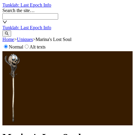
Tunklab
: Last Epoch Info
Search the site…
Tunklab
: Last Epoch Info
Home
>
Uniques
>
Marina's Lost Soul
Normal
Alt texts