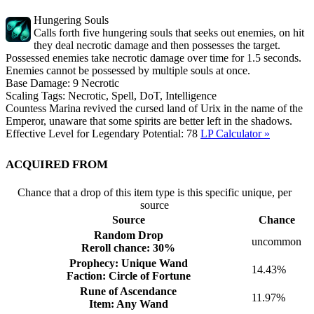
Hungering Souls
Calls forth five hungering souls that seeks out enemies, on hit
they deal necrotic damage and then possesses the target.
Possessed enemies take necrotic damage over time for 1.5 seconds.
Enemies cannot be possessed by multiple souls at once.
Base Damage:
9
Necrotic
Scaling Tags:
Necrotic, Spell, DoT, Intelligence
Countess Marina revived the cursed land of Urix in the name of the
Emperor, unaware that some spirits are better left in the shadows.
Effective Level for Legendary Potential:
78
LP Calculator »
Acquired from
Chance that a drop of this item type is this specific unique, per
source
Source
Chance
Random Drop
uncommon
Reroll chance: 30%
Prophecy: Unique Wand
14.43%
Faction: Circle of Fortune
Rune of Ascendance
11.97%
Item: Any Wand