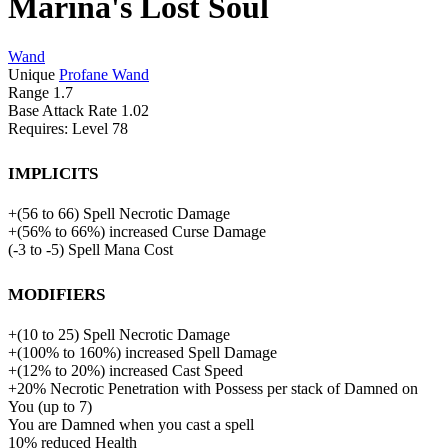
Marina's Lost Soul
Wand
Unique
Profane Wand
Range
1.7
Base Attack Rate
1.02
Requires: Level
78
Implicits
+
(
56
to
66
)
Spell Necrotic Damage
+
(
56%
to
66%
)
increased
Curse Damage
(
-3
to
-5
)
Spell Mana Cost
Modifiers
+
(
10
to
25
)
Spell Necrotic Damage
+
(
100%
to
160%
)
increased
Spell Damage
+
(
12%
to
20%
)
increased
Cast Speed
+
20%
Necrotic Penetration with Possess per stack of Damned on
You (up to 7)
You are Damned when you cast a spell
10%
reduced
Health