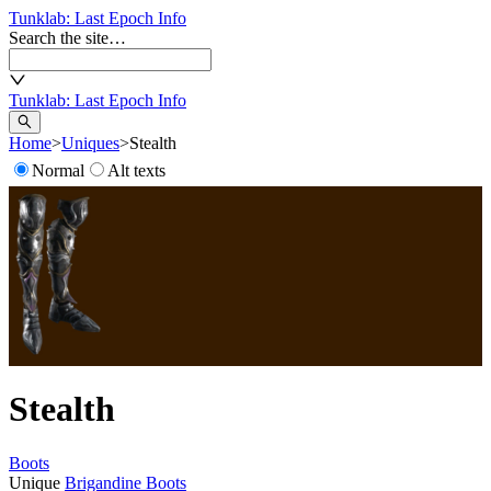
Tunklab
: Last Epoch Info
Search the site…
Tunklab
: Last Epoch Info
Home
>
Uniques
>
Stealth
Normal
Alt texts
Stealth
Boots
Unique
Brigandine Boots