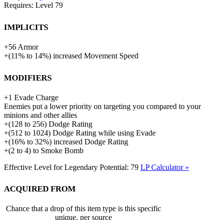
Requires: Level
79
Implicits
+
56
Armor
+
(
11%
to
14%
)
increased
Movement Speed
Modifiers
+
1
Evade Charge
Enemies put a lower priority on targeting you compared to your
minions and other allies
+
(
128
to
256
)
Dodge Rating
+
(
512
to
1024
)
Dodge Rating while using Evade
+
(
16%
to
32%
)
increased
Dodge Rating
+
(
2
to
4
)
to
Smoke Bomb
Effective Level for Legendary Potential:
79
LP Calculator »
Acquired from
Chance that a drop of this item type is this specific
unique, per source