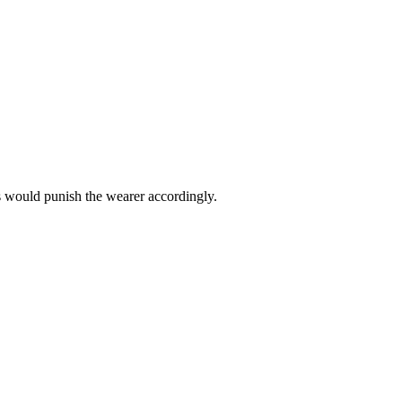
s would punish the wearer accordingly.