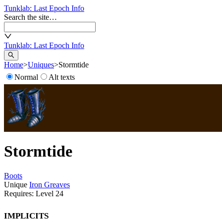
Tunklab
: Last Epoch Info
Search the site…
Tunklab
: Last Epoch Info
Home
>
Uniques
>
Stormtide
Normal
Alt texts
Stormtide
Boots
Unique
Iron Greaves
Requires: Level
24
Implicits