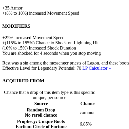
+
35
Armor
+
(
8%
to
10%
)
increased
Movement Speed
Modifiers
+
25%
increased
Movement Speed
+
(
115%
to
185%
)
Chance to Shock on Lightning Hit
(
10%
to
15%
)
Increased Shock Duration
You are shocked for 4 seconds when you stop moving
Rest was a sin among the messenger priests of Lagon, and these boot
Effective Level for Legendary Potential:
70
LP Calculator »
Acquired from
Chance that a drop of this item type is this specific
unique, per source
Source
Chance
Random Drop
common
No reroll chance
Prophecy: Unique Boots
6.85%
Faction: Circle of Fortune