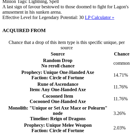
Minion Tags:
Lightning, Spell
A last sign of favour bestowed to those doomed to fight for Lagon's
amusement in his sunken arena.
Effective Level for Legendary Potential:
30
LP Calculator »
Acquired from
Chance that a drop of this item type is this specific unique, per
source
Source
Chance
Random Drop
common
No reroll chance
Prophecy: Unique One-Handed Axe
14.71%
Faction: Circle of Fortune
Rune of Ascendance
11.76%
Item: Any One-Handed Axe
Cocooned Item
11.76%
Cocooned One-Handed Axe
Monolith: "Unique or Set Axe Mace or Polearm"
node
3.26%
Timeline: Reign of Dragons
Prophecy: Unique Melee Weapon
2.03%
Faction: Circle of Fortune