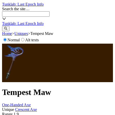
Tunklab
: Last Epoch Info
Search the site…
Tunklab
: Last Epoch Info
Home
>
Uniques
>
Tempest Maw
Normal
Alt texts
Tempest Maw
One-Handed Axe
Unique
Crescent Axe
Range
1.9