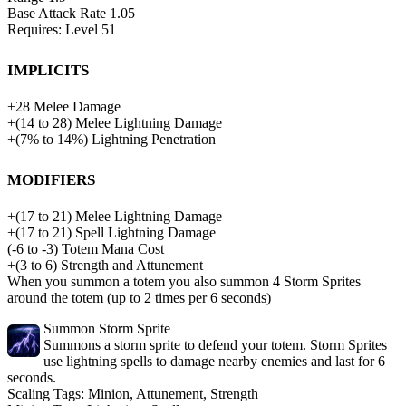
Base Attack Rate
1.05
Requires: Level
51
Implicits
+
28
Melee Damage
+
(
14
to
28
)
Melee Lightning Damage
+
(
7%
to
14%
)
Lightning Penetration
Modifiers
+
(
17
to
21
)
Melee Lightning Damage
+
(
17
to
21
)
Spell Lightning Damage
(
-6
to
-3
)
Totem Mana Cost
+(3 to 6) Strength and Attunement
When you summon a totem you also summon 4 Storm Sprites
around the totem (up to 2 times per 6 seconds)
Summon Storm Sprite
Summons a storm sprite to defend your totem. Storm Sprites
use lightning spells to damage nearby enemies and last for 6
seconds.
Scaling Tags:
Minion, Attunement, Strength