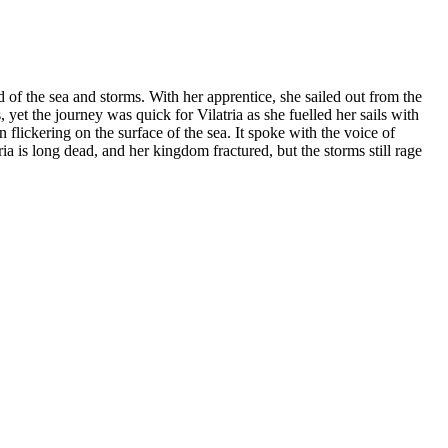
 of the sea and storms. With her apprentice, she sailed out from the
yet the journey was quick for Vilatria as she fuelled her sails with
 flickering on the surface of the sea. It spoke with the voice of
 is long dead, and her kingdom fractured, but the storms still rage