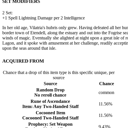
Set Modifiers
2 Set:
+
1
Spell Lightning Damage per 2 Intelligence
In her old age, Vilatria's hubris only grew. Having defeated all her h
border town of Etendell, along the estuary and out into the Fogrise sea
winds of magic. Eventually she alighted at night upon a great isle of ro
Lagon, and it spoke with amusement at her challenge, readily acceptin
upon the seas around that isle.
Acquired from
Chance that a drop of this item type is this specific unique, per
source
Source
Chance
Random Drop
common
No reroll chance
Rune of Ascendance
11.56%
Item: Any Two-Handed Staff
Cocooned Item
11.56%
Cocooned Two-Handed Staff
Prophecy: Set Weapon
9.43%