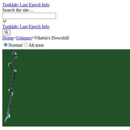
Tunklab
: Last Epoch Info
Search the site…
Tunklab
: Last Epoch Info
Home
>
Uniques
>
Vilatria's Downfall
Normal
Alt texts