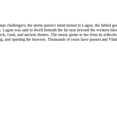
uman challengers, the storm queen's mind turned to Lagon, the fabled god
. Lagon was said to dwell beneath the far seas beyond the western isles, 
ck, coral, and ancient shrines. The moon spoke to her from its reflection
g, and opening the heavens. Thousands of years have passed and Vilatria