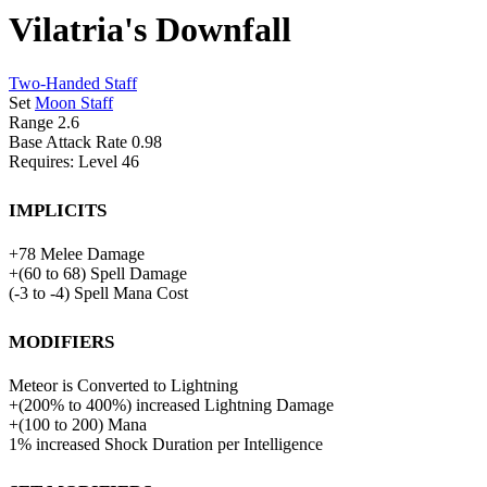
Vilatria's Downfall
Two-Handed Staff
Set
Moon Staff
Range
2.6
Base Attack Rate
0.98
Requires: Level
46
Implicits
+
78
Melee Damage
+
(
60
to
68
)
Spell Damage
(
-3
to
-4
)
Spell Mana Cost
Modifiers
Meteor is Converted to Lightning
+
(
200%
to
400%
)
increased
Lightning Damage
+
(
100
to
200
)
Mana
1%
increased Shock Duration per Intelligence