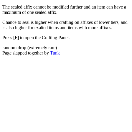
The sealed affix cannot be modified further and an item can have a
maximum of one sealed affix.
Chance to seal is higher when crafting on affixes of lower tiers, and
is also higher for exalted items and items with more affixes.
Press [F] to open the Crafting Panel.
random drop
(
extremely rare
)
Page slapped together by
Tunk