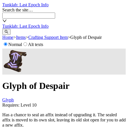
Tunklab
: Last Epoch Info
Search the site…
Tunklab
: Last Epoch Info
Home
>
Items
>
Crafting Support Item
>
Glyph of Despair
Normal
Alt texts
Glyph of Despair
Glyph
Requires: Level
10
Has a chance to seal an affix instead of upgrading it. The sealed
affix is moved to its own slot, leaving its old slot open for you to add
a new affix.