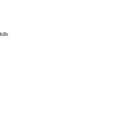
kills