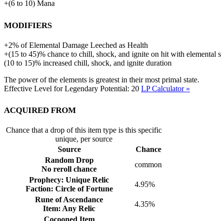
+
(
6
to
10
)
Mana
Modifiers
+
2%
of
Elemental Damage Leeched as Health
+(15 to 45)% chance to chill, shock, and ignite on hit with elemental s
(10 to 15)% increased chill, shock, and ignite duration
The power of the elements is greatest in their most primal state.
Effective Level for Legendary Potential:
20
LP Calculator »
Acquired from
Chance that a drop of this item type is this specific
unique, per source
Source
Chance
Random Drop
common
No reroll chance
Prophecy: Unique Relic
4.95%
Faction: Circle of Fortune
Rune of Ascendance
4.35%
Item: Any Relic
Cocooned Item