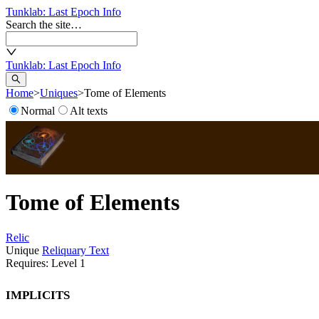
Tunklab
: Last Epoch Info
Search the site…
Tunklab
: Last Epoch Info
Home
>
Uniques
>
Tome of Elements
Normal
Alt texts
Tome of Elements
Relic
Unique
Reliquary Text
Requires: Level
1
Implicits