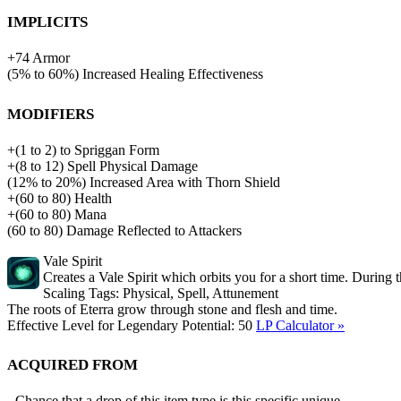
Implicits
+
74
Armor
(
5%
to
60%
)
Increased Healing Effectiveness
Modifiers
+
(
1
to
2
)
to
Spriggan Form
+
(
8
to
12
)
Spell Physical Damage
(
12%
to
20%
)
Increased Area with Thorn Shield
+
(
60
to
80
)
Health
+
(
60
to
80
)
Mana
(
60
to
80
)
Damage Reflected to Attackers
Vale Spirit
Creates a Vale Spirit which orbits you for a short time. During 
Scaling Tags:
Physical, Spell, Attunement
The roots of Eterra grow through stone and flesh and time.
Effective Level for Legendary Potential:
50
LP Calculator »
Acquired from
Chance that a drop of this item type is this specific unique,