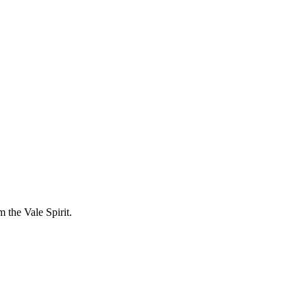
 the Vale Spirit.