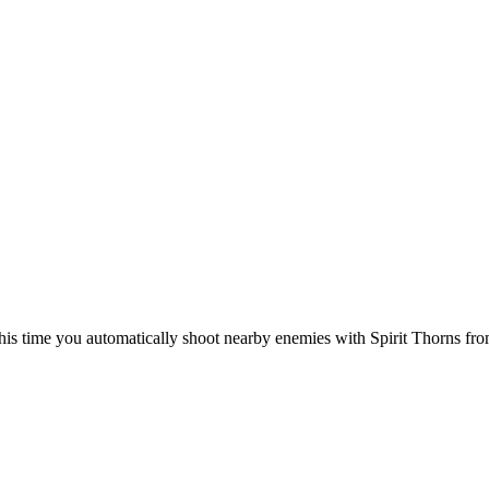
this time you automatically shoot nearby enemies with Spirit Thorns from