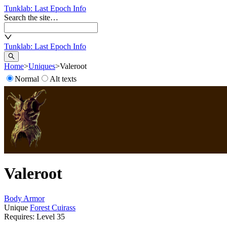
Tunklab
: Last Epoch Info
Search the site…
Tunklab
: Last Epoch Info
Home
>
Uniques
>
Valeroot
Normal
Alt texts
Valeroot
Body Armor
Unique
Forest Cuirass
Requires: Level
35