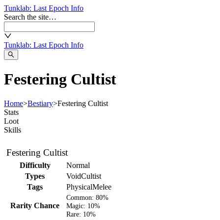
Tunklab
: Last Epoch Info
Search the site…
Tunklab
: Last Epoch Info
Festering Cultist
Home
>
Bestiary
>
Festering Cultist
Stats
Loot
Skills
Festering Cultist
Difficulty
Normal
Types
VoidCultist
Tags
Physical
Melee
Common:
80%
Rarity Chance
Magic:
10%
Rare:
10%