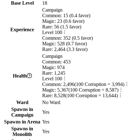
Base Level
18
Campaign
Common:
15
(
0.4
favor)
Magic:
23
(
0.6
favor)
Rare:
56
(
1.5
favor)
Experience
Level
100
Common:
352
(
0.5
favor)
Magic:
528
(
0.7
favor)
Rare:
2,464
(
3.3
favor)
Campaign
Common:
453
Magic:
974
Rare:
1,245
Health
Level
100
Common:
2,496
(
100
Corruption =
3,994
)
Magic:
5,367
(
100
Corruption =
8,587
)
Rare:
8,528
(
100
Corruption =
13,644
)
Ward
No Ward
Spawns in
Yes
Campaign
Spawns in Arena
Yes
Spawns in
Yes
Monolith