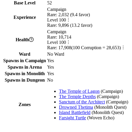
Base Level
52
Campaign
Rare:
2,032
(
9.4
favor)
Experience
Level
100
Rare:
9,896
(
13.2
favor)
Campaign
Rare:
10,714
Health
Level
100
Rare:
17,908
(
100
Corruption =
28,653
)
Ward
No Ward
Spawns in Campaign
Yes
Spawns in Arena
Yes
Spawns in Monolith
Yes
Spawns in Dungeon
No
The Temple of Lagon
(
Campaign
)
The Temple Depths
(
Campaign
)
Sanctum of the Architect
(
Campaign
)
Zones
Drowned Thetima
(
Monolith Quest
)
Island Battlefield
(
Monolith Quest
)
Farsight Turtle
(
Woven Echo
)