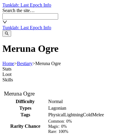
Tunklab
: Last Epoch Info
Search the site…
Tunklab
: Last Epoch Info
Meruna Ogre
Home
>
Bestiary
>
Meruna Ogre
Stats
Loot
Skills
Meruna Ogre
Difficulty
Normal
Types
Lagonian
Tags
Physical
Lightning
Cold
Melee
Common:
0%
Rarity Chance
Magic:
0%
Rare:
100%