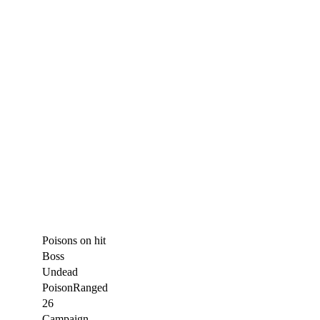
Poisons on hit
Boss
Undead
Poison
Ranged
26
Campaign