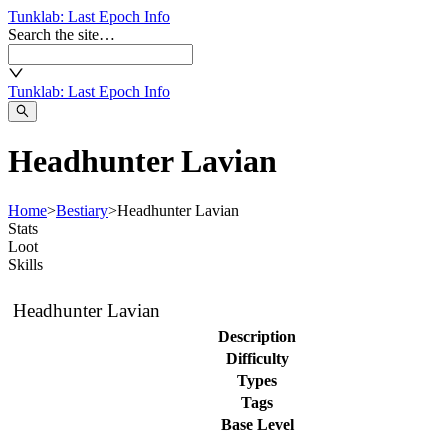
Tunklab
: Last Epoch Info
Search the site…
Tunklab
: Last Epoch Info
Headhunter Lavian
Home
>
Bestiary
>
Headhunter Lavian
Stats
Loot
Skills
Headhunter Lavian
Description
Difficulty
Types
Tags
Base Level