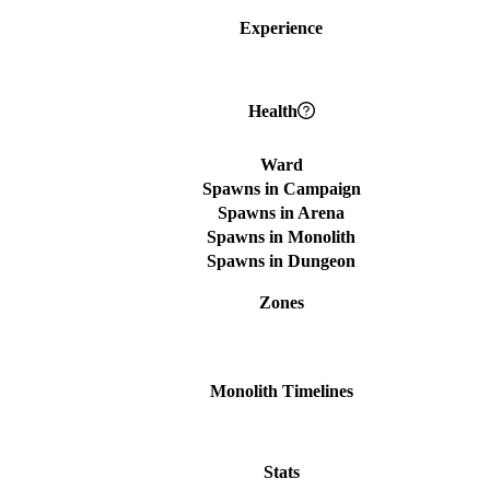
Experience
Health
Ward
Spawns in Campaign
Spawns in Arena
Spawns in Monolith
Spawns in Dungeon
Zones
Monolith Timelines
Stats