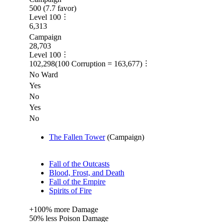
500
(
7.7
favor)
Level
100
6,313
Campaign
28,703
Level
100
102,298
(
100
Corruption =
163,677
)
No Ward
Yes
No
Yes
No
The Fallen Tower
(
Campaign
)
Fall of the Outcasts
Blood, Frost, and Death
Fall of the Empire
Spirits of Fire
+
100%
more
Damage
50%
less
Poison Damage