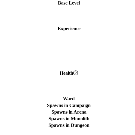
Base Level
Experience
Health
Ward
Spawns in Campaign
Spawns in Arena
Spawns in Monolith
Spawns in Dungeon