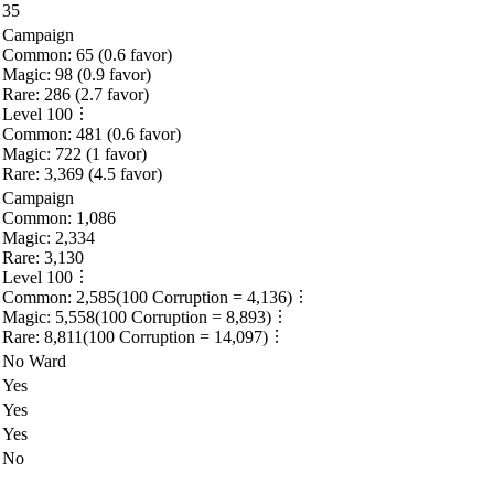
35
Campaign
Common:
65
(
0.6
favor)
Magic:
98
(
0.9
favor)
Rare:
286
(
2.7
favor)
Level
100
Common:
481
(
0.6
favor)
Magic:
722
(
1
favor)
Rare:
3,369
(
4.5
favor)
Campaign
Common:
1,086
Magic:
2,334
Rare:
3,130
Level
100
Common:
2,585
(
100
Corruption =
4,136
)
Magic:
5,558
(
100
Corruption =
8,893
)
Rare:
8,811
(
100
Corruption =
14,097
)
No Ward
Yes
Yes
Yes
No