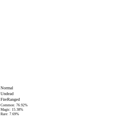
Normal
Undead
Fire
Ranged
Common:
76.92%
Magic:
15.38%
Rare:
7.69%