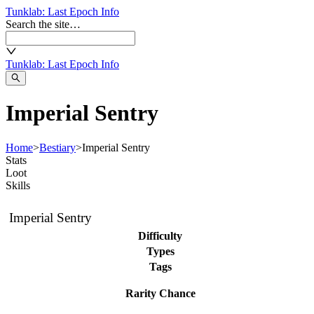
Tunklab
: Last Epoch Info
Search the site…
Tunklab
: Last Epoch Info
Imperial Sentry
Home
>
Bestiary
>
Imperial Sentry
Stats
Loot
Skills
Imperial Sentry
Difficulty
Types
Tags
Rarity Chance